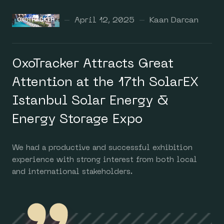
April 12, 2025
Kaan Darcan
OXOTRACKER
OxoTracker Attracts Great
Attention at the 17th SolarEX
Istanbul Solar Energy &
Energy Storage Expo
We had a productive and successful exhibition
experience with strong interest from both local
and international stakeholders.