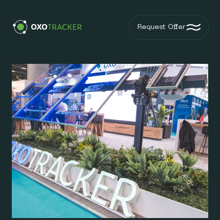
Request Offer