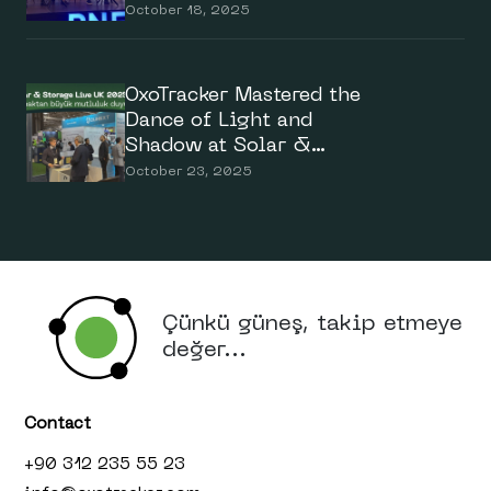
Summit 2025
October 18, 2025
OxoTracker Mastered the
Dance of Light and
Shadow at Solar &
Storage Live UK 2025
October 23, 2025
Çünkü güneş, takip etmeye
değer...
Contact
+90 312 235 55 23