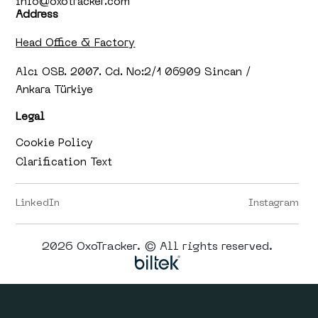
info@oxotracker.com
Address
Head Office & Factory
Alcı OSB. 2007. Cd. No:2/1 06909 Sincan /
Ankara Türkiye
Legal
Cookie Policy
Clarification Text
LinkedIn
Instagram
2026 OxoTracker. © All rights reserved.