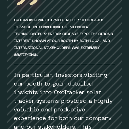
OXOTRACKER PARTICIPATED IN THE 17TH SOLAREX
ISTANBUL INTERNATIONAL SOLAR ENERGY
TECHNOLOGIES & ENERGY STORAGE EXPO. THE STRONG
INTEREST SHOWN AT OUR BOOTH BY BOTH LOCAL AND
INTERNATIONAL STAKEHOLDERS WAS EXTREMELY
GRATIFYING.
In particular, investors visiting
our booth to gain detailed
insights into OxoTracker solar
tracker systems provided a highly
valuable and productive
experience for both our company
and our stakeholders. This