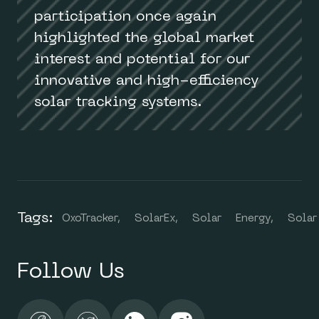
participation once again
highlighted the global market
interest and potential for our
innovative and high-efficiency
solar tracking systems.
Tags:
OxoTracker,
SolarEx,
Solar
Energy,
Solar
Follow Us