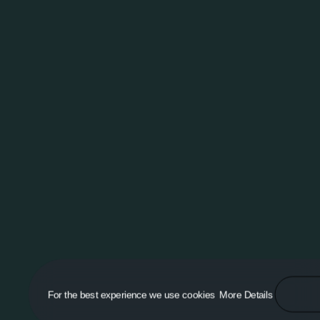
For the best experience we use cookies
More Details