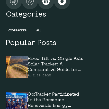
Categories
OXOTRACKER
ALL
Popular Posts
Fixed Tilt vs. Single Axis
Solar Tracker: A
Comparative Guide for
Solar Investors
April 30, 2026
OxoTracker Participated
in the Romanian
Renewable Energy