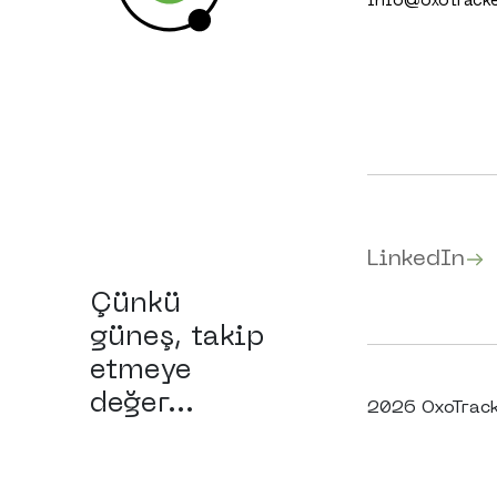
info@oxotrack
LinkedIn
Çünkü
güneş, takip
etmeye
değer...
2026 OxoTracke