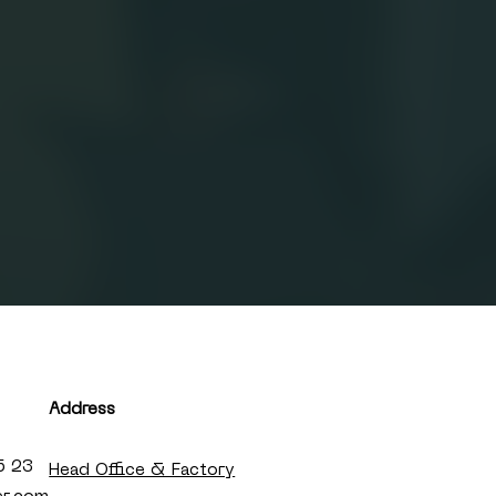
Address
5 23
Head Office & Factory