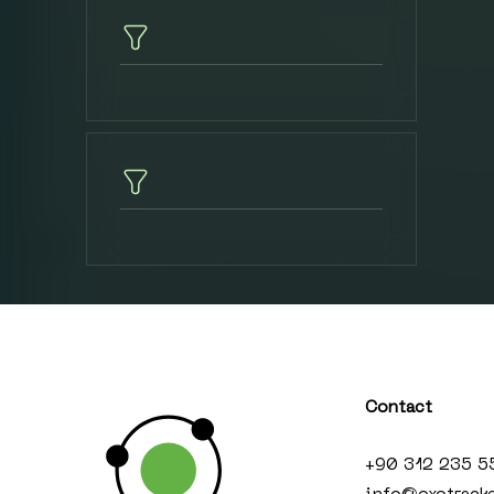
Contact
+90 312 235 5