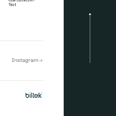
Clarification
Text
Instagram