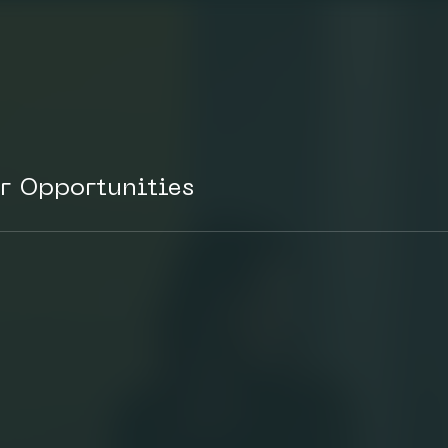
r Opportunities