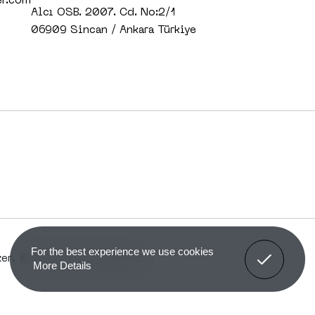
er.com
Alcı OSB. 2007. Cd. No:2/1
06909 Sincan / Ankara Türkiye
Got It!
For the best experience we use cookies
r. © All rights reserved.
More Details