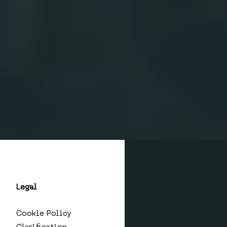
Legal
Cookie Policy