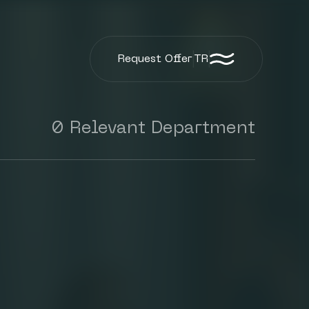
Request Offer
TR
0 Relevant Department