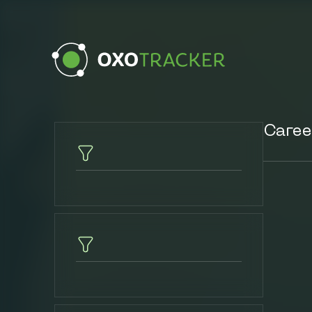
Caree